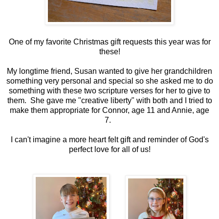
One of my favorite Christmas gift requests this year was for
these!
My longtime friend, Susan wanted to give her grandchildren
something very personal and special so she asked me to do
something with these two scripture verses for her to give to
them. She gave me "creative liberty" with both and I tried to
make them appropriate for Connor, age 11 and Annie, age
7.
I can't imagine a more heart felt gift and reminder of God's
perfect love for all of us!