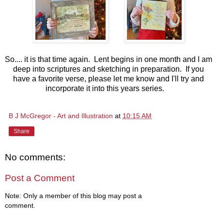
So.... it is that time again. Lent begins in one month and I am
deep into scriptures and sketching in preparation. If you
have a favorite verse, please let me know and I'll try and
incorporate it into this years series.
B J McGregor - Art and Illustration
at
10:15 AM
Share
No comments:
Post a Comment
Note: Only a member of this blog may post a
comment.