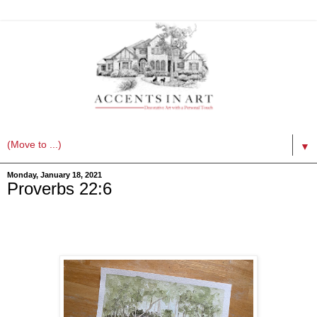
▼
Monday, January 18, 2021
Proverbs 22:6