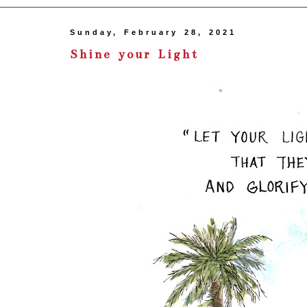
Sunday, February 28, 2021
Shine your Light