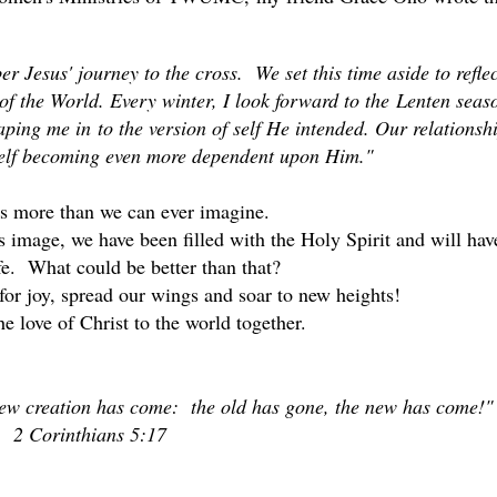
 Jesus' journey to the cross. We set this time aside to reflec
 of the World. Every winter, I look forward to the Lenten seas
haping me in to the version of self He intended. Our relationsh
self becoming even more dependent upon Him."
us more than we can ever imagine.
's image, we have been filled with the Holy Spirit and will hav
ife. What could be better than that?
for joy, spread our wings and soar to new heights!
e love of Christ to the world together.
 new creation has come: the old has gone, the new has come!"
2 Corinthians 5:17