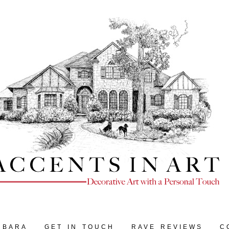
RBARA
GET IN TOUCH
RAVE REVIEWS
C