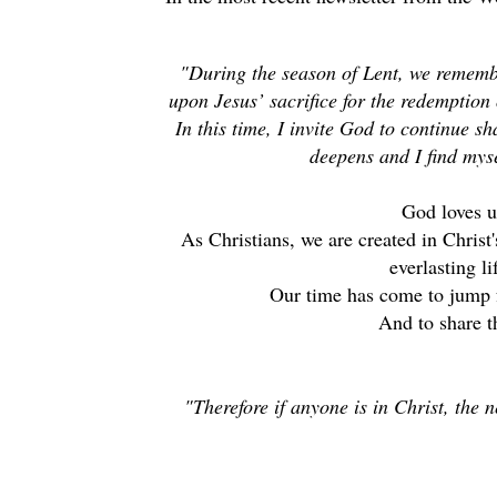
"During the season of Lent, we remember
upon Jesus’ sacrifice for the redemption
In this time, I invite God to continue s
deepens and I find my
God loves 
As Christians, we are created in Christ
everlasting l
Our time has come to jump 
And to share th
"Therefore if anyone is in Christ, the