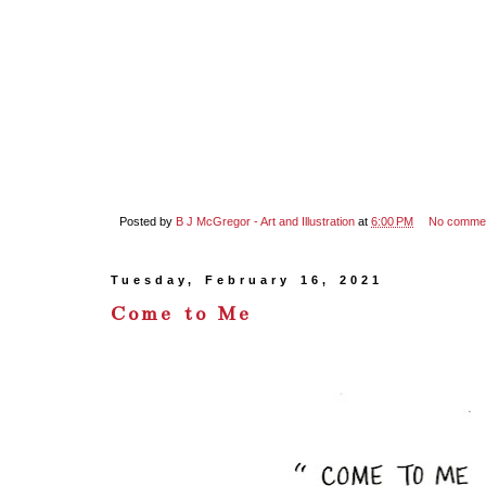
Posted by
B J McGregor - Art and Illustration
at
6:00 PM
No comme
Tuesday, February 16, 2021
Come to Me