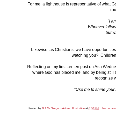
For me, a lighthouse is representative of what God
rou
"I a
Whoever follow
but wi
Likewise, as Christians, we have opportunities 
watching you? Children
Reflecting on my first Lenten post on Ash Wedne
where God has placed me, and by being still and
recognize w
"Use me to shine your li
Posted by
B J McGregor - Art and Illustration
at
6:00 PM
No comme