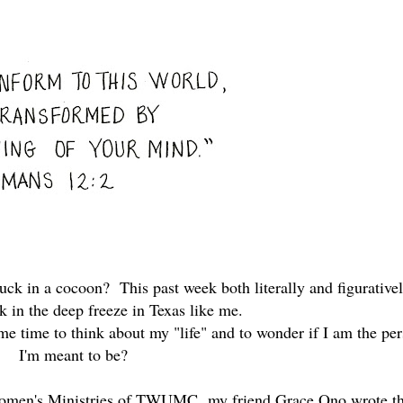
uck in a cocoon? This past week both literally and figurativel
ck in the deep freeze in Texas like me.
 me time to think about my "life" and to wonder if I am the pe
I'm meant to be?
e Women's Ministries of TWUMC,
my friend Grace Ono wrote th