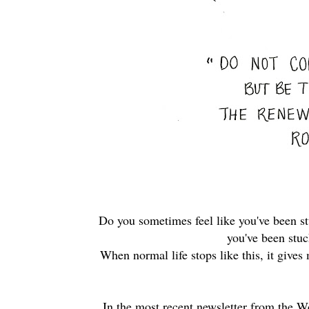
Do you sometimes feel like you've been st
you've been stu
When normal life stops like this, it gives
In the most recent newsletter from th