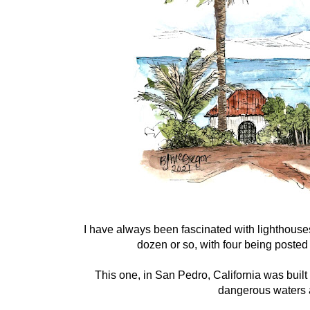
I have always been fascinated with lighthouse
dozen or so, with four being posted
This one, in San Pedro, California was built
dangerous waters 