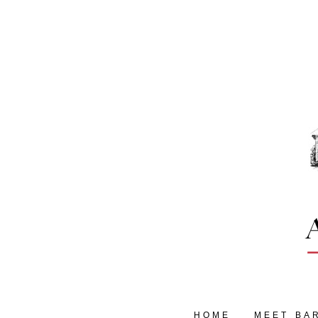
HOME
MEET BA