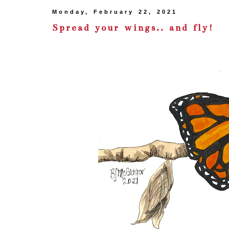
Monday, February 22, 2021
Spread your wings.. and fly!