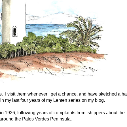
s. I visit them whenever I get a chance, and have sketched a hal
 in my last four years of my Lenten series on my blog.
 in 1926, following years of complaints from shippers about the
around the Palos Verdes Peninsula.