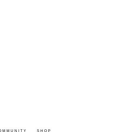
OMMUNITY
SHOP