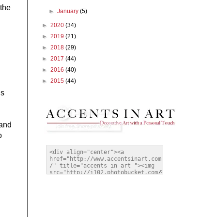
 the
►
January
(5)
►
2020
(34)
►
2019
(21)
►
2018
(29)
►
2017
(44)
►
2016
(40)
►
2015
(44)
is
 and
o