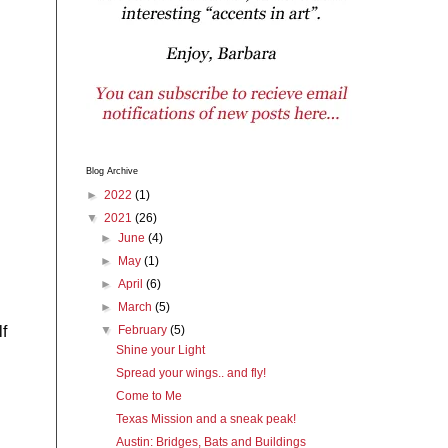
Blog Archive
►
2022
(1)
▼
2021
(26)
►
June
(4)
►
May
(1)
►
April
(6)
►
March
(5)
f
▼
February
(5)
Shine your Light
Spread your wings.. and fly!
Come to Me
Texas Mission and a sneak peak!
Austin: Bridges, Bats and Buildings