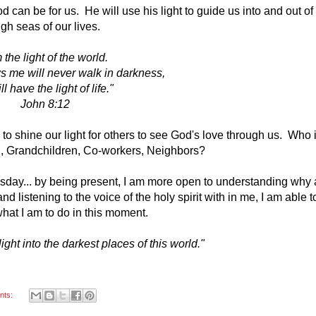
 can be for us. He will use his light to guide us into and out of
gh seas of our lives.
m the light of the world.
s me will never walk in darkness,
ll have the light of life."
John 8:12
to shine our light for others to see God's love through us. Who 
, Grandchildren, Co-workers, Neighbors?
sday... by being present, I am more open to understanding why
 listening to the voice of the holy spirit with in me, I am able t
hat I am to do in this moment.
ght into the darkest places of this world."
nts: