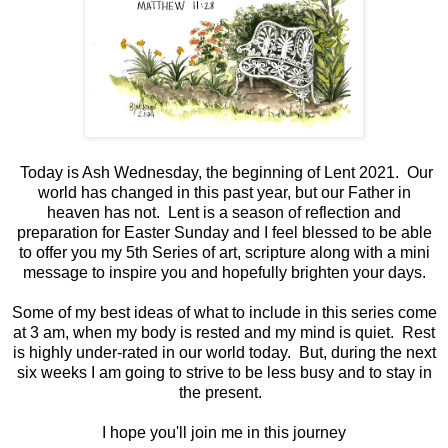
Today is Ash Wednesday, the beginning of Lent 2021. Our
world has changed in this past year, but our Father in
heaven has not. Lent is a season of reflection and
preparation for Easter Sunday and I feel blessed to be able
to offer you my 5th Series of art, scripture along with a mini
message to inspire you and hopefully brighten your days.
Some of my best ideas of what to include in this series come
at 3 am, when my body is rested and my mind is quiet. Rest
is highly under-rated in our world today. But, during the next
six weeks I am going to strive to be less busy and to stay in
the present.
I hope you'll join me in this journey