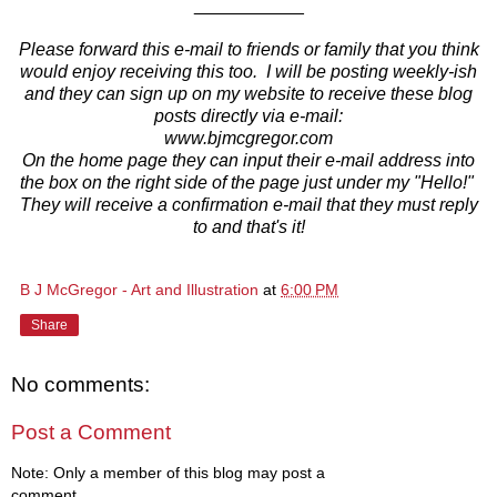
___________
Please forward this e-mail to friends or family that you think
would enjoy receiving this too. I will be posting weekly-ish
and they can sign up on my website to receive these blog
posts directly via e-mail:
www.bjmcgregor.com
On the home page they can input their e-mail address into
the box on the right side of the page just under my "Hello!"
They will receive a confirmation e-mail that they must reply
to and that's it!
B J McGregor - Art and Illustration
at
6:00 PM
Share
No comments:
Post a Comment
Note: Only a member of this blog may post a
comment.