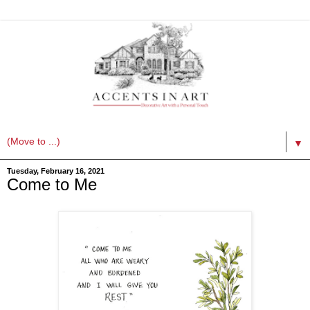
▼
Tuesday, February 16, 2021
Come to Me