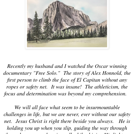
Recently my husband and I watched the Oscar winning
documentary "Free Solo." The story of Alex Honnold, the
first person to climb the face of El Capitan without any
ropes or safety net. It was insane! The athleticism, the
focus and determination was beyond my comprehension.
We will all face what seem to be insurmountable
challenges in life, but we are never, ever without our safety
net. Jesus Christ is right there beside you always. He is
holding you up when you slip, guiding the way through