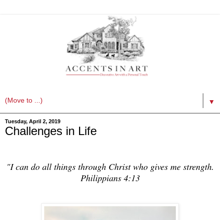
▼
Tuesday, April 2, 2019
Challenges in Life
"I can do all things through Christ who gives me strength.
Philippians 4:13