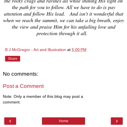
the rocky crags and ravines all while shining His light on
the path for you to follow. All we have to do is pay
attention and follow His lead. And isn't it wonderful that
when we reach the summit, we can take a big breath, enjoy
the view and praise Him for his unfailing love and
protection through it all.
B J McGregor - Art and Illustration
at
5:00 PM
Share
No comments:
Post a Comment
Note: Only a member of this blog may post a
comment.
‹
›
Home