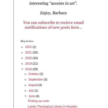
Blog Archive
►
2022
(1)
►
2021
(26)
►
2020
(34)
►
2019
(21)
▼
2018
(29)
►
October
(2)
►
September
(3)
►
August
(4)
►
July
(1)
▼
June
(4)
Picking up roots
Lanier Theological Library in Houston