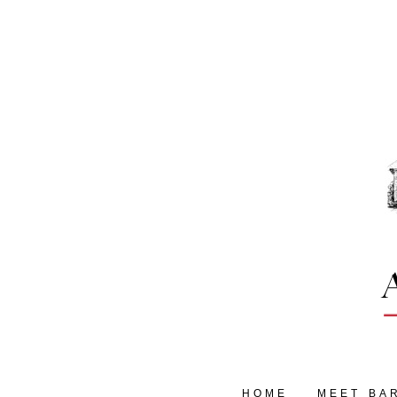
HOME
MEET BA