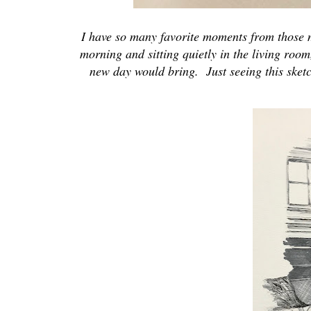
I have so many favorite moments from those mo
morning and sitting quietly in the living room
new day would bring. Just seeing this sket