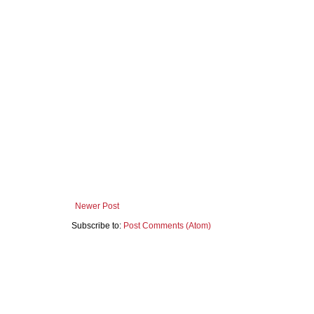
Newer Post
Subscribe to:
Post Comments (Atom)