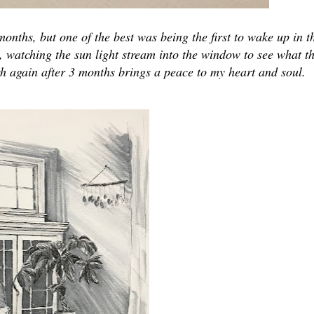
nths, but one of the best was being the first to wake up in t
, watching the sun light stream into the window to see what th
ch again after 3 months brings a peace to my heart and soul.