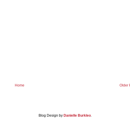
Home
Older 
Blog Design by
Danielle Burkleo
.