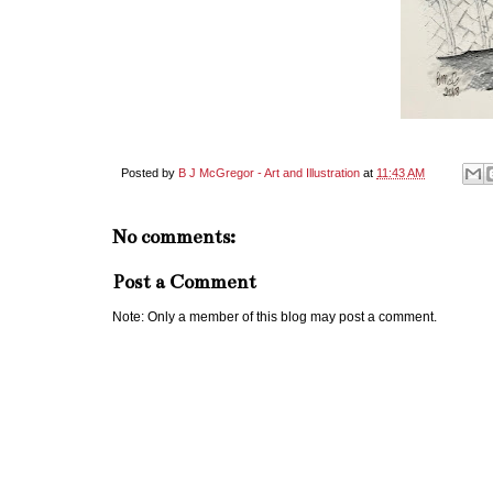
Posted by
B J McGregor - Art and Illustration
at
11:43 AM
No comments:
Post a Comment
Note: Only a member of this blog may post a comment.