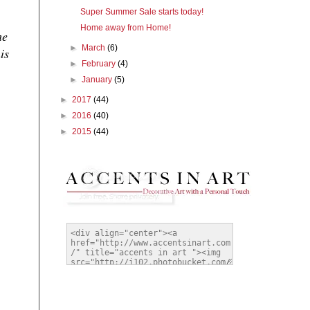
Super Summer Sale starts today!
Home away from Home!
he
►
March
(6)
is
►
February
(4)
►
January
(5)
►
2017
(44)
►
2016
(40)
►
2015
(44)