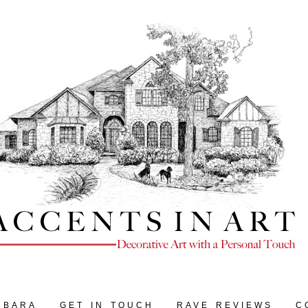
RBARA
GET IN TOUCH
RAVE REVIEWS
C