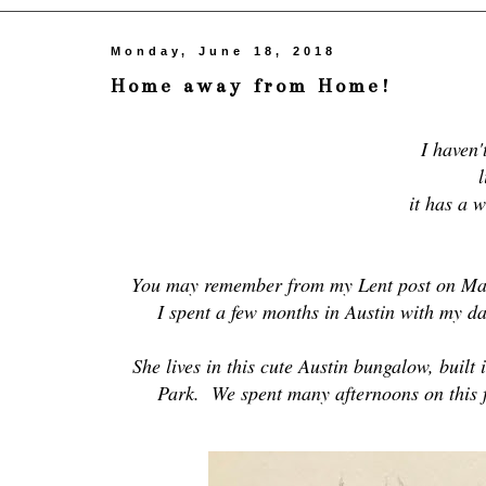
Monday, June 18, 2018
Home away from Home!
I haven'
l
it has a w
You may remember from my Lent post on Mar
I spent a few months in Austin with my da
She lives in this cute Austin bungalow, built
Park. We spent many afternoons on this f