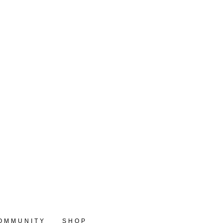
OMMUNITY
SHOP