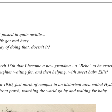
t posted in quite awhile...
ife got real busy...
ay of doing that, doesn't it?
ch 13th that I became a new grandma - a "Bebe" to be exact
ughter waiting for, and then helping, with sweet baby Ellis!
 in 1930, just north of campus in an historical area called Hyd
ront porch, watching the world go by and waiting for baby.