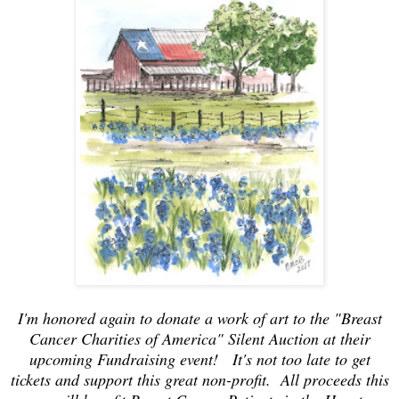
I'm honored again to donate a work of art to the "Breast
Cancer Charities of America" Silent Auction at their
upcoming Fundraising event! It's not too late to get
tickets and support this great non-profit. All proceeds this