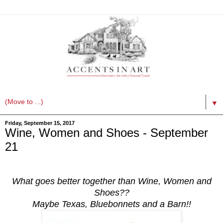
▼
Friday, September 15, 2017
Wine, Women and Shoes - September
21
What goes better together than Wine, Women and
Shoes??
Maybe Texas, Bluebonnets and a Barn!!