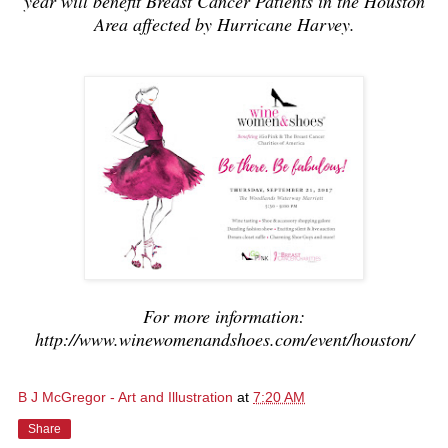
year will benefit Breast Cancer Patients in the Houston
Area affected by Hurricane Harvey.
For more information:
http://www.winewomenandshoes.com/event/houston/
B J McGregor - Art and Illustration
at
7:20 AM
Share