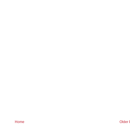
Home
Older 