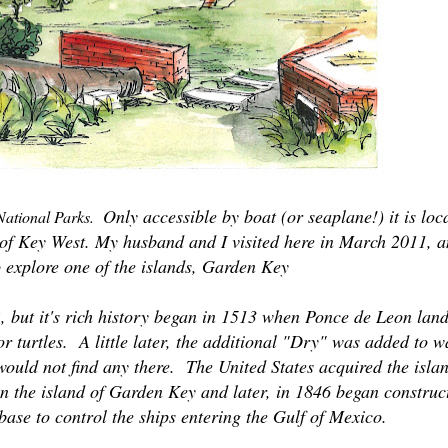
Only accessible by boat (or seaplane!) it is loc
 National Parks.
t of Key West. My husband and I visited here in March 2011, 
o explore one of the islands, Garden Key
2, but it's rich history began in 1513 when Ponce de Leon lan
r turtles. A little later, the additional "Dry" was added to 
would not find any there.
The United States acquired the isla
on the island of Garden Key and later, in 1846 began construc
base to control the ships entering the Gulf of Mexico.