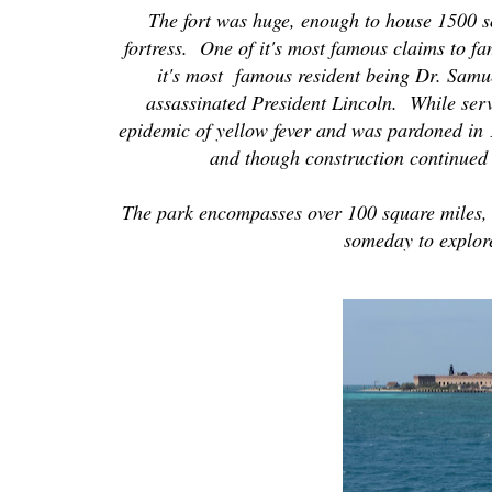
The fort was huge, enough to house 1500 sol
fortress. One of it's most famous claims to fa
it's most famous resident being Dr. Samu
assassinated President Lincoln. While serv
epidemic of yellow fever and was pardoned in 
and though construction continued 
The park encompasses over 100 square miles, 
someday to explore