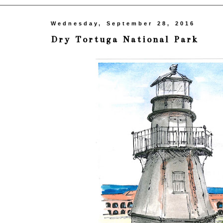
Wednesday, September 28, 2016
Dry Tortuga National Park