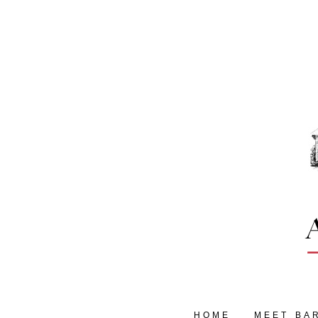
HOME
MEET BA