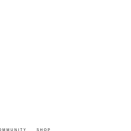
OMMUNITY
SHOP