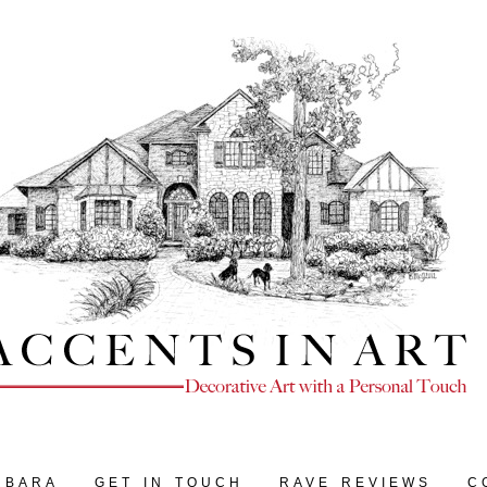
RBARA
GET IN TOUCH
RAVE REVIEWS
C