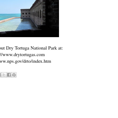
ut Dry Tortuga National Park at:
://www.drytortugas.com
www.nps.gov/drto/index.htm