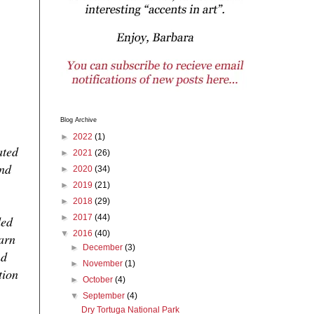
Blog Archive
►
2022
(1)
ated
►
2021
(26)
and
►
2020
(34)
►
2019
(21)
►
2018
(29)
►
2017
(44)
ded
▼
2016
(40)
warn
►
December
(3)
nd
►
November
(1)
tion
►
October
(4)
▼
September
(4)
Dry Tortuga National Park