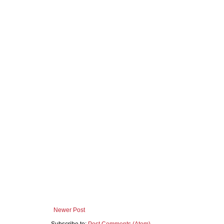
Newer Post