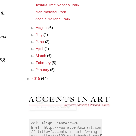
Joshua Tree National Park
ith
Zion National Park
Acadia National Park
►
August
(5)
ems
►
July
(1)
►
June
(2)
►
April
(4)
►
March
(6)
ing
►
February
(5)
►
January
(5)
►
2015
(44)