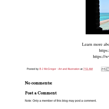
Learn more abo
https
https://
Posted by
B J McGregor - Art and Illustration
at
7:51 AM
No comments:
Post a Comment
Note: Only a member of this blog may post a comment.