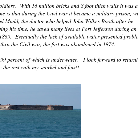
diers. With 16 million bricks and 8 foot thick walls it was a
me is that during the Civil war it became a military prison, w
el Mudd, the doctor who helped John Wilkes Booth after he
ing his time, he saved many lives at Fort Jefferson during an
1869. Eventually the lack of available water presented probl
thru the Civil war, the fort was abandoned in 1874.
99 percent of which is underwater. I look forward to return
 the rest with my snorkel and fins!!