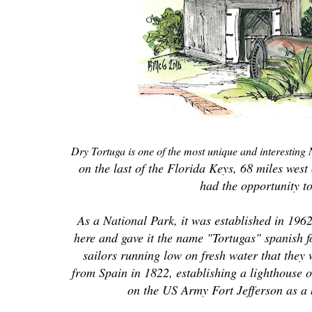
Dry Tortuga is one of the most unique and interesting
on the last of the Florida Keys, 68 miles wes
had the opportunity t
As a National Park, it was established in 196
here and gave it the name "Tortugas" spanish fo
sailors running low on fresh water that they 
from Spain in 1822, establishing a lighthouse 
on the US Army Fort Jefferson as a 